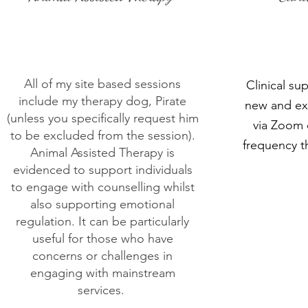
All of my site based sessions
Clinical sup
include my therapy dog, Pirate
new and ex
(unless you specifically request him
via Zoom o
to be excluded from the session).
frequency th
Animal Assisted Therapy is
evidenced to support individuals
to engage with counselling whilst
also supporting emotional
regulation. It can be particularly
useful for those who have
concerns or challenges in
engaging with mainstream
services.