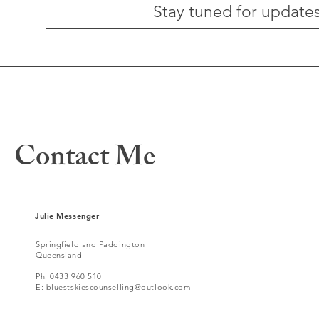
Stay tuned for updates
Contact Me
For any questions you
Julie Messenger
have, you can reach me
Springfield
and Paddington
Queensland
here:
Ph: 0433 960 510
E:
bluestskiescounselling@outlook.com