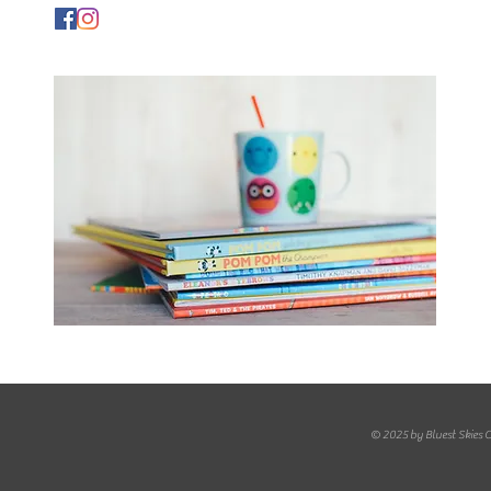
© 2025 by Bluest Skies 