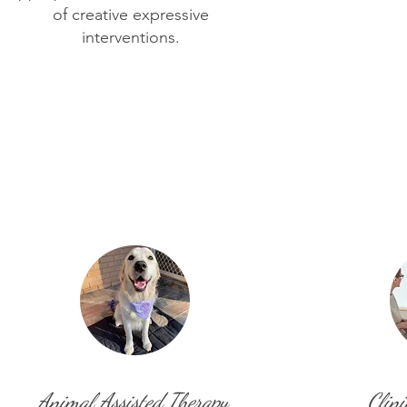
of creative expressive
interventions.
Animal Assisted Therapy
Clini