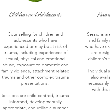
Children and Adolescents
Paren
Counselling for children and
Sessions are
adolescents who have
and family
experienced or may be at risk of
who have ex
trauma, including experiences of
are desi
sexual, physical and emotional
children's 
abuse, exposure to domestic and
family violence, attachment related
Individual 
trauma and other complex trauma
also avail
presentations. ​
necessaril
with this
Sessions are child centred, trauma
informed, developmentally
appropriate, and utilise a number