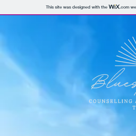
This site was designed with the
.com
web