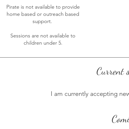
Pirate is not available to provide
home based or outreach based
support.
Sessions are not available to
children under 5.
Current s
I am currently accepting n
Comi