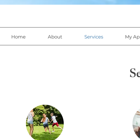
Home
About
Services
My Ap
Se